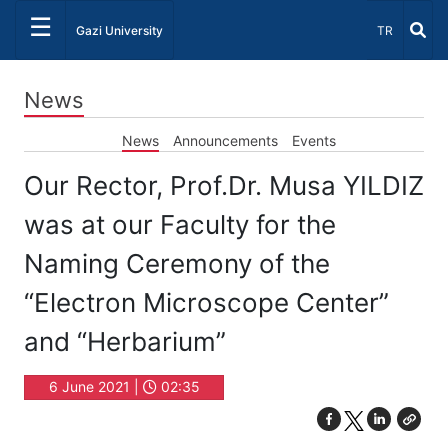
☰
Select Lang
Gazi University
TR
News
News
Announcements
Events
Our Rector, Prof.Dr. Musa YILDIZ
was at our Faculty for the
Naming Ceremony of the
“Electron Microscope Center”
and “Herbarium”
6 June 2021 |
02:35