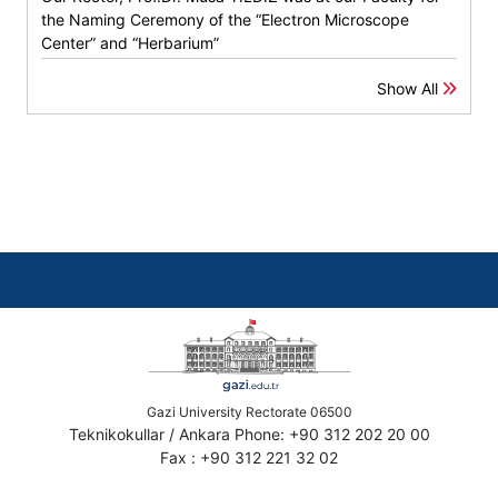
the Naming Ceremony of the “Electron Microscope
Center” and “Herbarium”
Show All
Gazi University Rectorate 06500
Teknikokullar / Ankara Phone: +90 312 202 20 00
Fax : +90 312 221 32 02