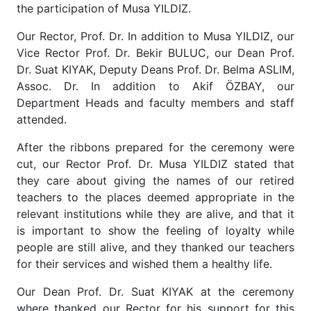
the participation of Musa YILDIZ.
Our Rector, Prof. Dr. In addition to Musa YILDIZ, our
Vice Rector Prof. Dr. Bekir BULUC, our Dean Prof.
Dr. Suat KIYAK, Deputy Deans Prof. Dr. Belma ASLIM,
Assoc. Dr. In addition to Akif ÖZBAY, our
Department Heads and faculty members and staff
attended.
After the ribbons prepared for the ceremony were
cut, our Rector Prof. Dr. Musa YILDIZ stated that
they care about giving the names of our retired
teachers to the places deemed appropriate in the
relevant institutions while they are alive, and that it
is important to show the feeling of loyalty while
people are still alive, and they thanked our teachers
for their services and wished them a healthy life.
Our Dean Prof. Dr. Suat KIYAK at the ceremony
where thanked our Rector for his support for this