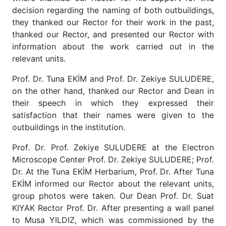
decision regarding the naming of both outbuildings,
they thanked our Rector for their work in the past,
thanked our Rector, and presented our Rector with
information about the work carried out in the
relevant units.
Prof. Dr. Tuna EKİM and Prof. Dr. Zekiye SULUDERE,
on the other hand, thanked our Rector and Dean in
their speech in which they expressed their
satisfaction that their names were given to the
outbuildings in the institution.
Prof. Dr. Prof. Zekiye SULUDERE at the Electron
Microscope Center Prof. Dr. Zekiye SULUDERE; Prof.
Dr. At the Tuna EKİM Herbarium, Prof. Dr. After Tuna
EKİM informed our Rector about the relevant units,
group photos were taken. Our Dean Prof. Dr. Suat
KIYAK Rector Prof. Dr. After presenting a wall panel
to Musa YILDIZ, which was commissioned by the