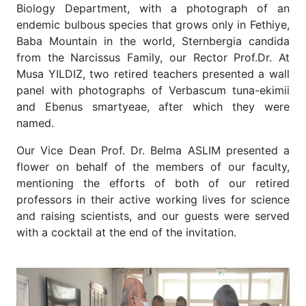
Biology Department, with a photograph of an
endemic bulbous species that grows only in Fethiye,
Baba Mountain in the world, Sternbergia candida
from the Narcissus Family, our Rector Prof.Dr. At
Musa YILDIZ, two retired teachers presented a wall
panel with photographs of Verbascum tuna-ekimii
and Ebenus smartyeae, after which they were
named.
Our Vice Dean Prof. Dr. Belma ASLIM presented a
flower on behalf of the members of our faculty,
mentioning the efforts of both of our retired
professors in their active working lives for science
and raising scientists, and our guests were served
with a cocktail at the end of the invitation.