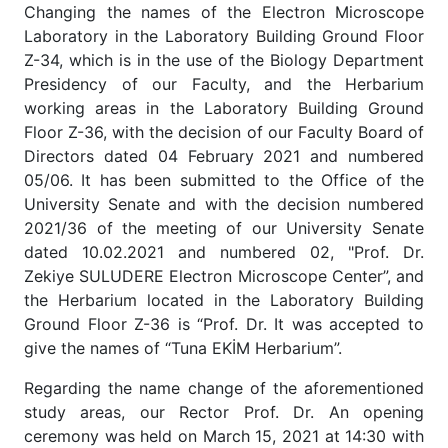
Changing the names of the Electron Microscope
Laboratory in the Laboratory Building Ground Floor
Z-34, which is in the use of the Biology Department
Presidency of our Faculty, and the Herbarium
working areas in the Laboratory Building Ground
Floor Z-36, with the decision of our Faculty Board of
Directors dated 04 February 2021 and numbered
05/06. It has been submitted to the Office of the
University Senate and with the decision numbered
2021/36 of the meeting of our University Senate
dated 10.02.2021 and numbered 02, "Prof. Dr.
Zekiye SULUDERE Electron Microscope Center”, and
the Herbarium located in the Laboratory Building
Ground Floor Z-36 is “Prof. Dr. It was accepted to
give the names of “Tuna EKİM Herbarium”.
Regarding the name change of the aforementioned
study areas, our Rector Prof. Dr. An opening
ceremony was held on March 15, 2021 at 14:30 with