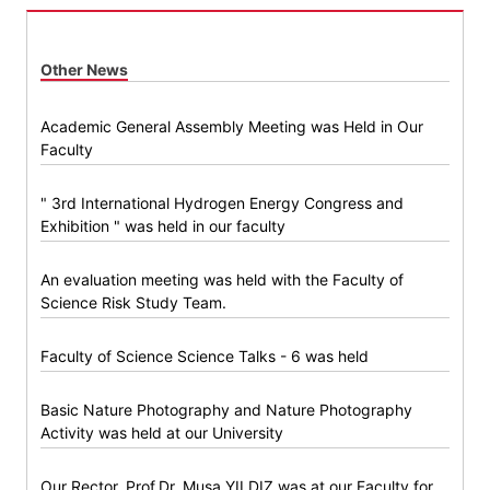
Other News
Academic General Assembly Meeting was Held in Our
Faculty
" 3rd International Hydrogen Energy Congress and
Exhibition " was held in our faculty
An evaluation meeting was held with the Faculty of
Science Risk Study Team.
Faculty of Science Science Talks - 6 was held
Basic Nature Photography and Nature Photography
Activity was held at our University
Our Rector, Prof.Dr. Musa YILDIZ was at our Faculty for