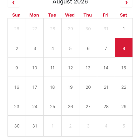
August 2026
Sun
Mon
Tue
Wed
Thu
Fri
Sat
26
27
28
29
30
31
1
2
3
4
5
6
7
8
9
10
11
12
13
14
15
16
17
18
19
20
21
22
23
24
25
26
27
28
29
30
31
1
2
3
4
5