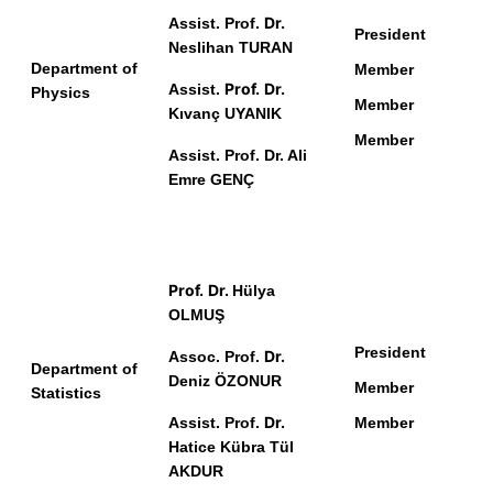
Dr.
Assist. Prof.
President
Neslihan TURAN
Department of
Member
Prof.
Dr.
Assist.
Physics
Member
Kıvanç UYANIK
Member
Assist. Prof. Dr. Ali
Emre GENÇ
Prof.
Dr.
Hülya
OLMUŞ
President
Dr.
Assoc. Prof.
Department of
Deniz ÖZONUR
Member
Statistics
Dr.
Assist. Prof.
Member
Hatice Kübra Tül
AKDUR