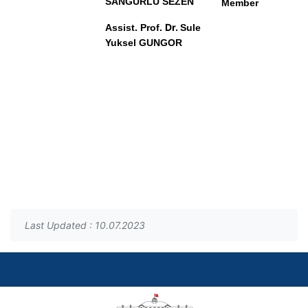
SANGURLU SEZEN
Member
Dr.
Assist. Prof
.
Sule
Yuksel GUNGOR
Last Updated : 10.07.2023