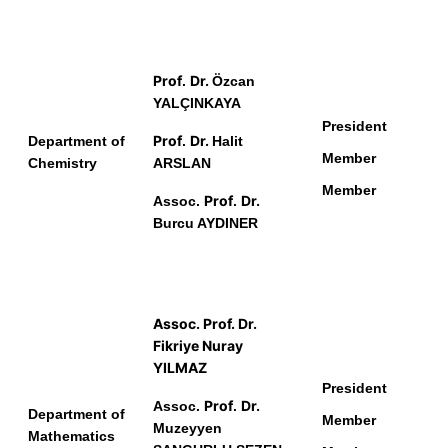
Prof
Dr.
.
Ö
zcan
YALÇINKAYA
President
Prof
Dr.
Department of
.
Halit
Member
Chemistry
ARSLAN
Member
Prof
Dr.
Assoc.
.
Burcu AYDINER
Assoc.
Prof
.
Dr.
Fikriye Nuray
YILMAZ
President
Prof
Dr.
Assoc.
.
Department of
Member
Muzeyyen
Mathematics