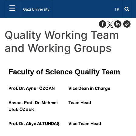
☰
Select Lang
Gazi University
TR
Quality Working Team
and Working Groups
Faculty of Science Quality Team
Prof. Dr. Aynur ÖZCAN
Vice Dean in Charge
Dr.
Team Head
Assoc. Prof.
Mehmet
Ufuk ÖZBEK
Prof.
Dr.
Aliye ALTUNDAŞ
Vice Team Head