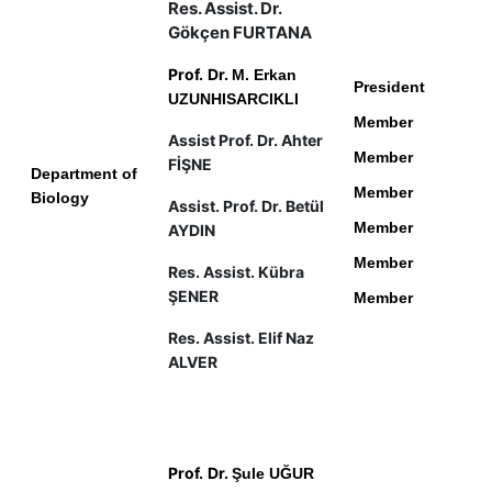
Res. Assist. Dr.
Gökçen FURTANA
Prof.
Dr.
M. Erkan
President
UZUNHISARCIKLI
Member
Assist Prof. Dr. Ahter
Member
FİŞNE
Department of
Member
Biology
Assist. Prof. Dr. Betül
Member
AYDIN
Member
Res. Assist. Kübra
ŞENER
Member
Res. Assist. Elif Naz
ALVER
Prof.
Dr.
Şule UĞUR