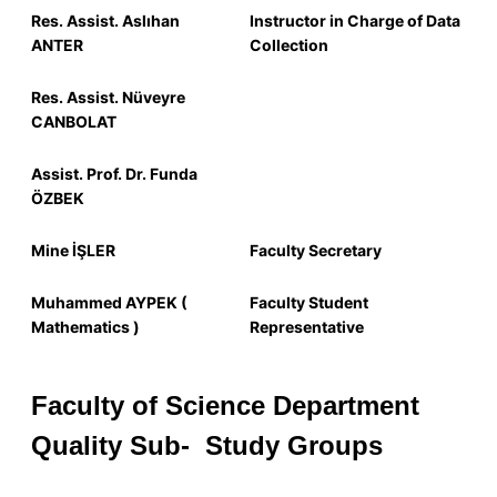
Res.
Assist.
Aslıhan
Instructor in Charge of Data
ANTER
Collection
Res.
Assist.
Nüveyre
CANBOLAT
Assist. Prof. Dr. Funda
ÖZBEK
Mine İŞLER
Faculty Secretary
Muhammed AYPEK (
Faculty Student
Mathematics )
Representative
Faculty of Science Department
Quality
Sub-
Study Groups