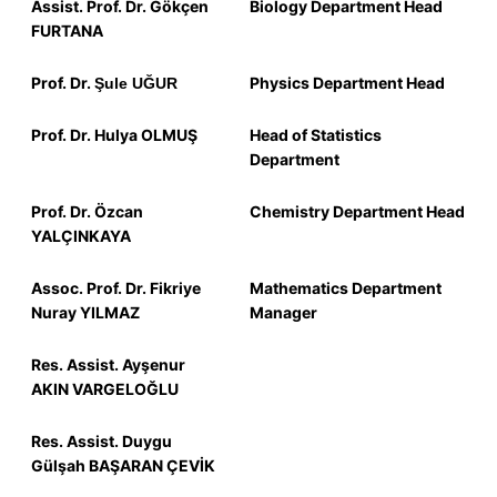
Assist. Prof.
Dr.
Gökçen
Biology Department Head
FURTANA
Prof.
Dr.
Physics Department Head
Şule UĞUR
Prof.
Dr.
Hulya OLMUŞ
Head of Statistics
Department
Prof.
Dr.
Özcan
Chemistry Department Head
YALÇINKAYA
Assoc.
Prof.
Dr.
Fikriye
Mathematics Department
Nuray YILMAZ
Manager
Res.
Assist.
Ayşenur
AKIN VARGELOĞLU
Res.
Assist.
Duygu
Gülşah BAŞARAN ÇEVİK