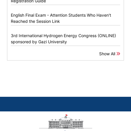
Registration Guide
English Final Exam - Attention Students Who Haven't
Reached the Session Link
3rd International Hydrogen Energy Congress (ONLINE)
sponsored by Gazi University
Show All