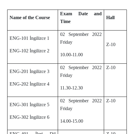
Exam Date and
Name of the Course
Hall
Time
02 September 2022
ENG-101 İngilizce 1
Friday
Z-10
ENG-102 İngilizce 2
10.00-11.00
02 September 2022
Z-10
ENG-201 İngilizce 3
Friday
ENG-202 İngilizce 4
11.30-12.30
02 September 2022
Z-10
ENG-301 İngilizce 5
Friday
ENG-302 İngilizce 6
14.00-15.00
ENG-401 İleri Dil
Z-10