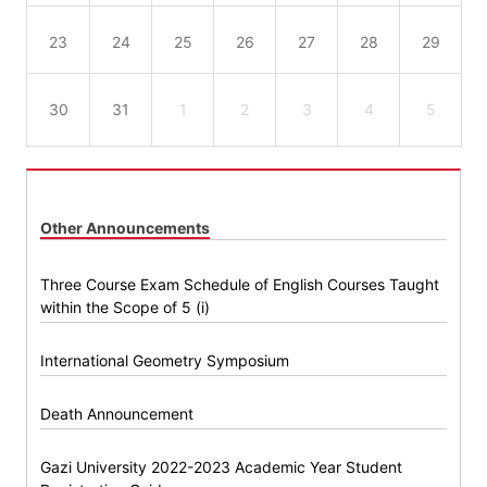
23
24
25
26
27
28
29
30
31
1
2
3
4
5
Other Announcements
Three Course Exam Schedule of English Courses Taught
within the Scope of 5 (i)
International Geometry Symposium
Death Announcement
Gazi University 2022-2023 Academic Year Student