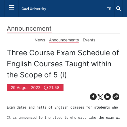
☰
Select Lang
Gazi University
TR
Announcement
News
Announcements
Events
Three Course Exam Schedule of
English Courses Taught within
the Scope of 5 (i)
29 August 2022 |
21:58
Exam dates and halls of English classes for students who have
It is announced to the students who will take the exam with 