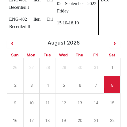
02 September 2022
Becerileri I
Friday
ENG-402 İleri Dil
15.10-16.10
Becerileri II
August 2026
Sun
Mon
Tue
Wed
Thu
Fri
Sat
26
27
28
29
30
31
1
2
3
4
5
6
7
8
9
10
11
12
13
14
15
16
17
18
19
20
21
22