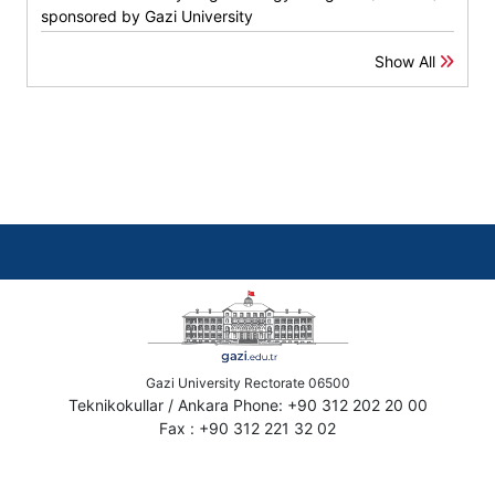
sponsored by Gazi University
Show All
Gazi University Rectorate 06500
Teknikokullar / Ankara Phone: +90 312 202 20 00
Fax : +90 312 221 32 02