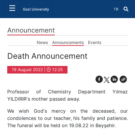
☰
Select Lang
Gazi University
TR
Announcement
News
Announcements
Events
Death Announcement
19 August 2022 |
12:25
Professor of Chemistry Department Yılmaz
YILDIRIR's mother passed away.
We wish God's mercy on the deceased, our
condolences to our teacher, his family and patience.
The funeral will be held on 19.08.22 in Beyşehir.