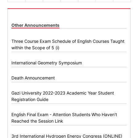
Other Announcements
Three Course Exam Schedule of English Courses Taught
within the Scope of 5 (i)
International Geometry Symposium
Death Announcement
Gazi University 2022-2023 Academic Year Student
Registration Guide
English Final Exam - Attention Students Who Haven't
Reached the Session Link
3rd International Hydrogen Energy Congress (ONLINE)