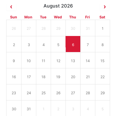
August 2026
Sun
Mon
Tue
Wed
Thu
Fri
Sat
26
27
28
29
30
31
1
2
3
4
5
6
7
8
9
10
11
12
13
14
15
16
17
18
19
20
21
22
23
24
25
26
27
28
29
30
31
1
2
3
4
5