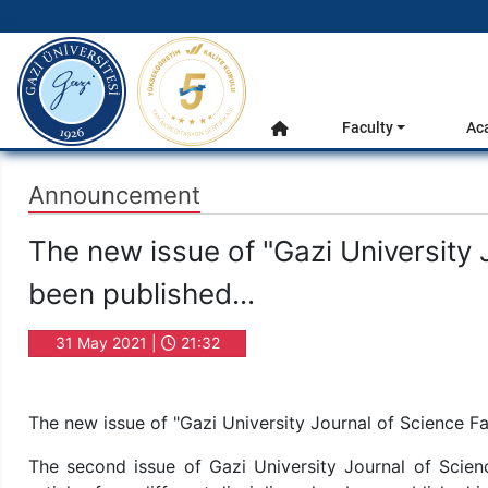
gazi.edu.tr
Main Menu
Faculty
Ac
Home
Announcement
The new issue of "Gazi University 
been published...
31 May 2021 |
21:32
The new issue of "Gazi University Journal of Science Fa
The second issue of Gazi University Journal of Scienc