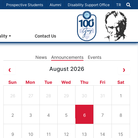
Select Lang
Prospective Students
Alumni
Disability Support Office
TR
lity
Contact Us
News
Announcements
Events
August 2026
Sun
Mon
Tue
Wed
Thu
Fri
Sat
26
27
28
29
30
31
1
2
3
4
5
6
7
8
9
10
11
12
13
14
15