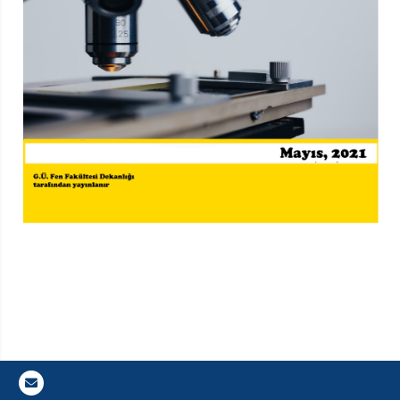
Gazi E-Mail