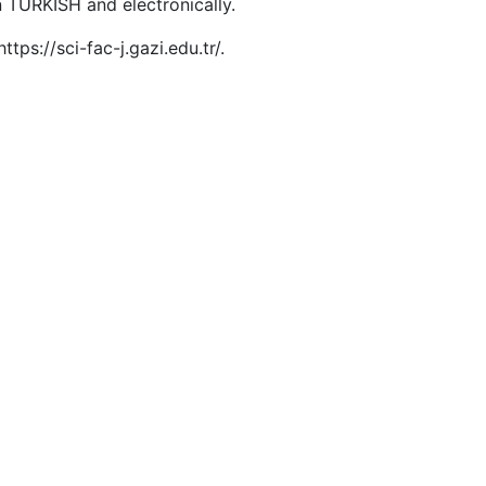
in TURKISH and electronically.
tps://sci-fac-j.gazi.edu.tr/.