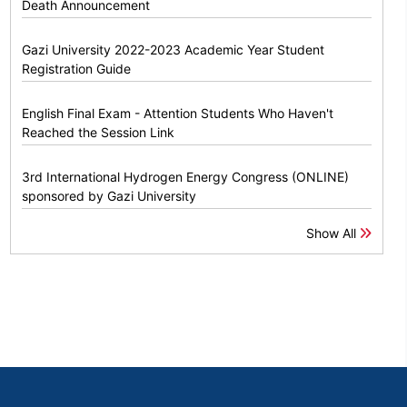
Death Announcement
Gazi University 2022-2023 Academic Year Student
Registration Guide
English Final Exam - Attention Students Who Haven't
Reached the Session Link
3rd International Hydrogen Energy Congress (ONLINE)
sponsored by Gazi University
Show All