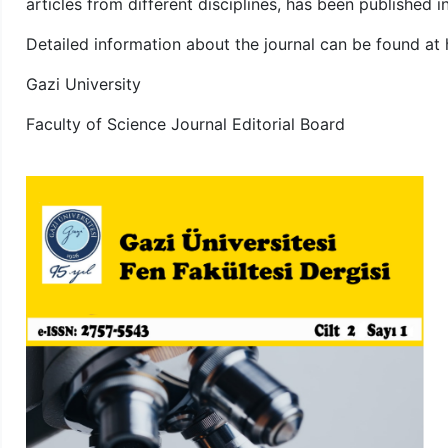
articles from different disciplines, has been published 
Detailed information about the journal can be found at ht
Gazi University
Faculty of Science Journal Editorial Board