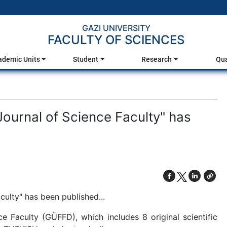
GAZI UNIVERSITY
FACULTY OF SCIENCES
ademic Units
Student
Research
Qua
Journal of Science Faculty" has
culty" has been published...
e Faculty (GÜFFD), which includes 8 original scientific