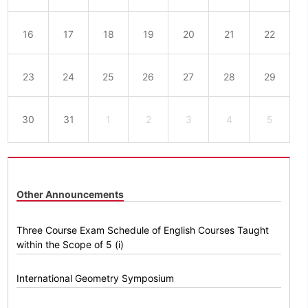
16
17
18
19
20
21
22
23
24
25
26
27
28
29
30
31
1
2
3
4
5
Other Announcements
Three Course Exam Schedule of English Courses Taught
within the Scope of 5 (i)
International Geometry Symposium